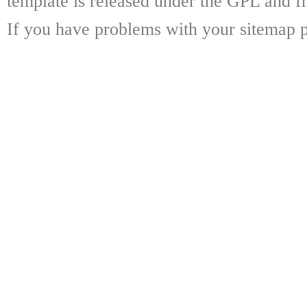
template is released under the GPL and fr
If you have problems with your sitemap p