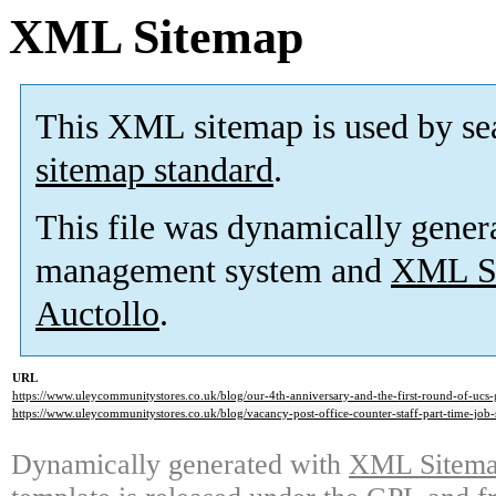
XML Sitemap
This XML sitemap is used by se
sitemap standard
.
This file was dynamically gener
management system and
XML Si
Auctollo
.
URL
https://www.uleycommunitystores.co.uk/blog/our-4th-anniversary-and-the-first-round-of-ucs-
https://www.uleycommunitystores.co.uk/blog/vacancy-post-office-counter-staff-part-time-job-
Dynamically generated with
XML Sitemap