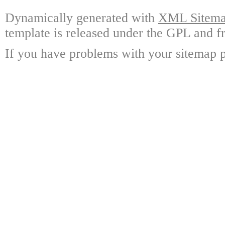
Dynamically generated with
XML Sitemap
template is released under the GPL and fr
If you have problems with your sitemap p