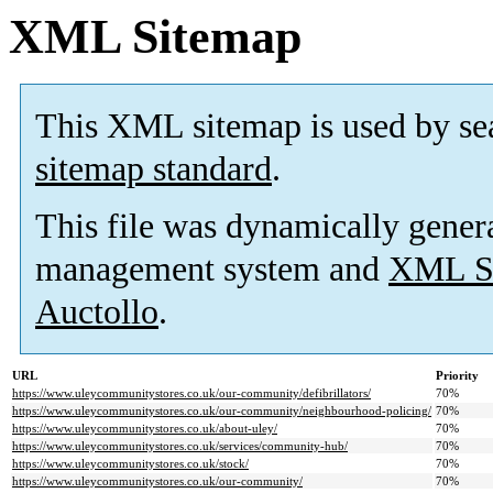
XML Sitemap
This XML sitemap is used by se
sitemap standard
.
This file was dynamically gener
management system and
XML Si
Auctollo
.
URL
Priority
https://www.uleycommunitystores.co.uk/our-community/defibrillators/
70%
https://www.uleycommunitystores.co.uk/our-community/neighbourhood-policing/
70%
https://www.uleycommunitystores.co.uk/about-uley/
70%
https://www.uleycommunitystores.co.uk/services/community-hub/
70%
https://www.uleycommunitystores.co.uk/stock/
70%
https://www.uleycommunitystores.co.uk/our-community/
70%