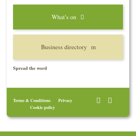
What's on
Business directory
Spread the word
Terms & Conditions
Privacy
Cookie policy
© 2026 Uley Community Stores Ltd, 53 The Street, Uley, Dursley,
Gloucestershire GL11 5SL. A Registered Society under the Co-