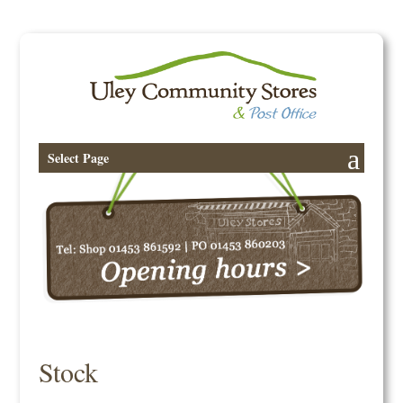
Select Page
Stock