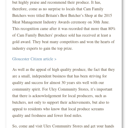
but highly praise and recommend their produce. It has,
therefore, come as no surprise to locals that Cam Family
Butchers were titled Britain’s Best Butcher’s Shop at the 2015
Meat Management Industry Awards ceremony on 30th June.
This recognition came after it was recorded that more than 80%
of Cam Family Butchers’ produce sold has received at least a
gold award. They beat many competitors and won the hearts of
industry experts to gain the top prize.
Gloucester Citizen article >
As well as the appeal of high quality produce, the fact that they
are a small, independent business that has been striving for
quality and success for almost 30 years sits well with our
community spirit. For Uley Community Stores, it’s important
that there is acknowledgement for local producers, such as
butchers, not only to support their achievements, but also to
appeal to residents who know that local produce screams
quality and freshness and fewer food miles.
So, come and visit Uley Community Stores and get your hands