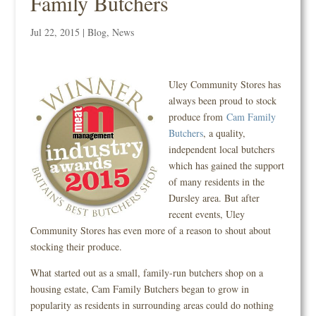
Family Butchers
Jul 22, 2015
|
Blog
,
News
Uley Community Stores has
always been proud to stock
produce from
Cam Family
Butchers
, a quality,
independent local butchers
which has gained the support
of many residents in the
Dursley area. But after
recent events, Uley
Community Stores has even more of a reason to shout about
stocking their produce.
What started out as a small, family-run butchers shop on a
housing estate, Cam Family Butchers began to grow in
popularity as residents in surrounding areas could do nothing