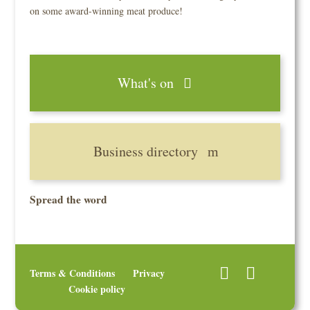
on some award-winning meat produce!
What's on
Business directory
Spread the word
Terms & Conditions
Privacy
Cookie policy