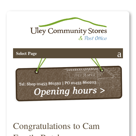
Select Page
Congratulations to Cam