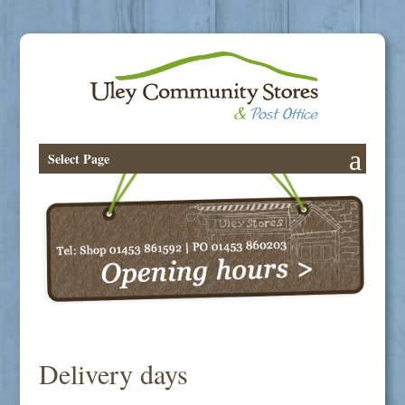
Select Page
Delivery days