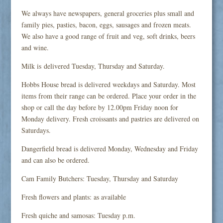
We always have newspapers, general groceries plus small and
family pies, pasties, bacon, eggs, sausages and frozen meats.
We also have a good range of fruit and veg, soft drinks, beers
and wine.
Milk is delivered Tuesday, Thursday and Saturday.
Hobbs House bread is delivered weekdays and Saturday. Most
items from their range can be ordered. Place your order in the
shop or call the day before by 12.00pm Friday noon for
Monday delivery. Fresh croissants and pastries are delivered on
Saturdays.
Dangerfield bread is delivered Monday, Wednesday and Friday
and can also be ordered.
Cam Family Butchers: Tuesday, Thursday and Saturday
Fresh flowers and plants: as available
Fresh quiche and samosas: Tuesday p.m.