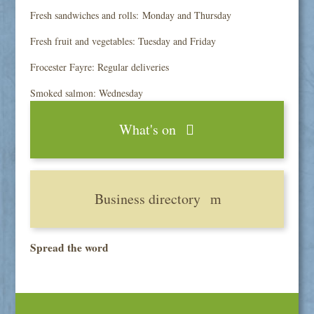
Fresh sandwiches and rolls: Monday and Thursday
Fresh fruit and vegetables: Tuesday and Friday
Frocester Fayre: Regular deliveries
Smoked salmon: Wednesday
What's on
Business directory
Spread the word