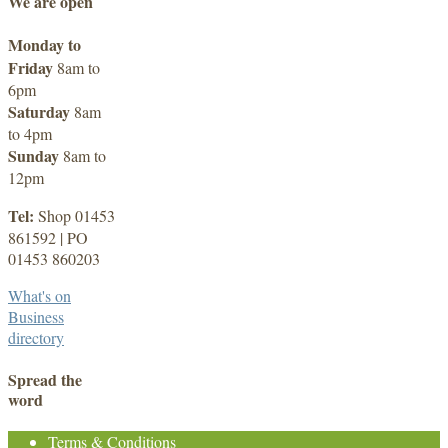
We are open
Monday to
Friday
8am to
6pm
Saturday
8am
to 4pm
Sunday
8am to
12pm
Tel:
Shop 01453
861592 | PO
01453 860203
What's on
Business
directory
Spread the
word
Terms & Conditions