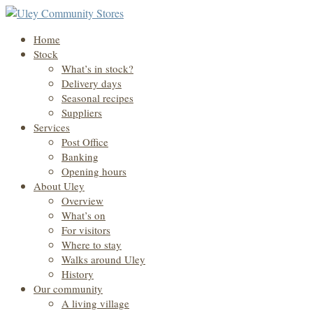
Home
Stock
What’s in stock?
Delivery days
Seasonal recipes
Suppliers
Services
Post Office
Banking
Opening hours
About Uley
Overview
What’s on
For visitors
Where to stay
Walks around Uley
History
Our community
A living village