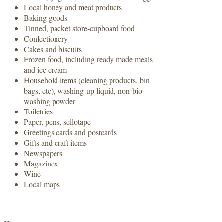
Local honey and meat products
Baking goods
Tinned, packet store-cupboard food
Confectionery
Cakes and biscuits
Frozen food, including ready made meals
and ice cream
Household items (cleaning products, bin
bags, etc), washing-up liquid, non-bio
washing powder
Toiletries
Paper, pens, sellotape
Greetings cards and postcards
Gifts and craft items
Newspapers
Magazines
Wine
Local maps