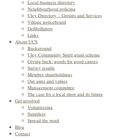
Local business directory
Neighbourhood policing
Uley Directory – Groups and Services
Village noticeboard
Defibrillators
Links
About UCS
Background
Uley Community Spirit grant scheme
Giving back: goods for good causes
Survey results
Member shareholdings
Our aims and values
Management committee
The case for a local shop and its future
Get involved
Volunteering
Suppliers
Spread the word
Blog
Contact