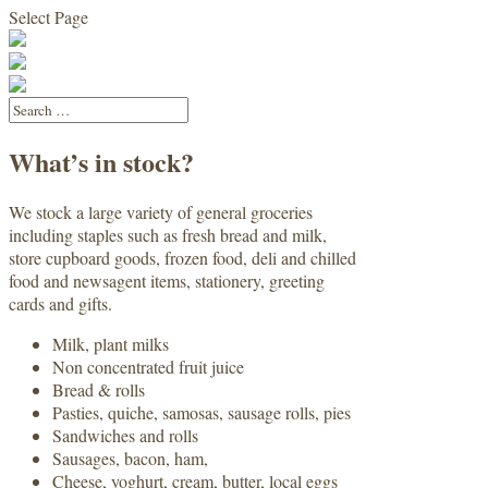
Select Page
What’s in stock?
We stock a large variety of general groceries
including staples such as fresh bread and milk,
store cupboard goods, frozen food, deli and chilled
food and newsagent items, stationery, greeting
cards and gifts.
Milk, plant milks
Non concentrated fruit juice
Bread & rolls
Pasties, quiche, samosas, sausage rolls, pies
Sandwiches and rolls
Sausages, bacon, ham,
Cheese, yoghurt, cream, butter, local eggs