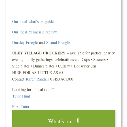
Our local what’s on guide
Our local business directory
Dursley Freegle
and
Stroud Freegle
ULEY VILLAGE CROCKERY
– available for parties, charity
events, family gatherings, celebrations etc. Cups • Saucers •
Side plates • Dinner plates • Cutlery • Hot water urn
HIRE FOR AS LITTLE AS £5
Contact
Karen Randall
01453 861300
Looking for a local tutor?
Tutor Hunt
First Tutor
What's on