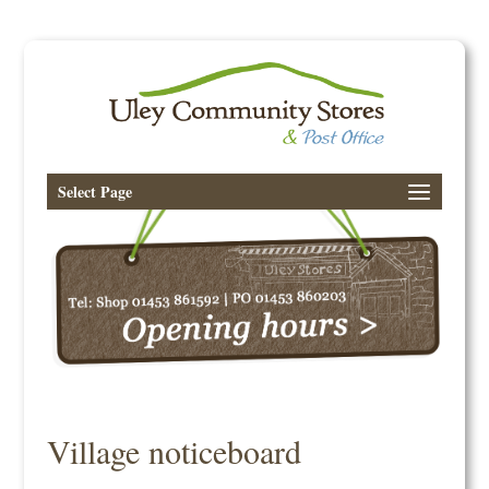
Select Page
Village noticeboard