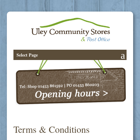
Select Page
Terms & Conditions