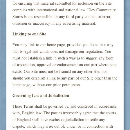
for ensuring that material submitted for inclusion on the Site
complies with international and national law. Uley Community
Stores is not responsible for any third party content or error,
omission or inaccuracy in any advertising material.
Linking to our Site
You may link to our home page, provided you do so in a way
that is legal and which does not damage our reputation. You
must not establish a link in such a way as to suggest any form
of association, approval or endorsement on our part where none
exists. Our Site must not be framed on any other site, nor
should you establish a link to any part of our Site other than the
home page, without our prior permission.
Governing Law and Jurisdiction
These Terms shall be governed by, and construed in accordance
with, English law. The parties irrevocably agree that the courts
of England shall have exclusive jurisdiction to settle any
dispute, which may arise out of, under, or in connection with