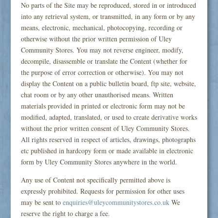
No parts of the Site may be reproduced, stored in or introduced
into any retrieval system, or transmitted, in any form or by any
means, electronic, mechanical, photocopying, recording or
otherwise without the prior written permission of Uley
Community Stores. You may not reverse engineer, modify,
decompile, disassemble or translate the Content (whether for
the purpose of error correction or otherwise). You may not
display the Content on a public bulletin board, ftp site, website,
chat room or by any other unauthorised means. Written
materials provided in printed or electronic form may not be
modified, adapted, translated, or used to create derivative works
without the prior written consent of Uley Community Stores.
All rights reserved in respect of articles, drawings, photographs
etc published in hardcopy form or made available in electronic
form by Uley Community Stores anywhere in the world.
Any use of Content not specifically permitted above is
expressly prohibited. Requests for permission for other uses
may be sent to
enquiries@uleycommunitystores.co.uk
We
reserve the right to charge a fee.