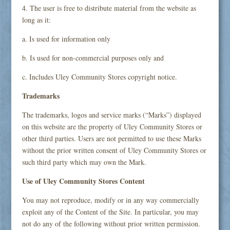
4. The user is free to distribute material from the website as
long as it:
a. Is used for information only
b. Is used for non-commercial purposes only and
c. Includes Uley Community Stores copyright notice.
Trademarks
The trademarks, logos and service marks (“Marks”) displayed
on this website are the property of Uley Community Stores or
other third parties. Users are not permitted to use these Marks
without the prior written consent of Uley Community Stores or
such third party which may own the Mark.
Use of Uley Community Stores Content
You may not reproduce, modify or in any way commercially
exploit any of the Content of the Site. In particular, you may
not do any of the following without prior written permission.