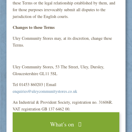
these Terms or the legal relationship established by them, and
for those purposes irrevocably submit all disputes to the
jurisdiction of the English courts.
Changes to these Terms
Uley Community Stores may, at its discretion, change these
Terms.
Uley Community Stores, 53 The Street, Uley, Dursley,
Gloucestershire GL11 5SL
Tel 01453 860203 | Email
enquiries@uleycommunitystores.co.uk
An Industrial & Provident Society, registration no. 31606R.
VAT registration GB 137 6462 00.
What's on