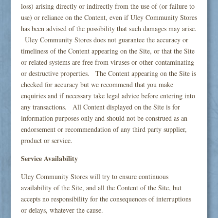
loss) arising directly or indirectly from the use of (or failure to
use) or reliance on the Content, even if Uley Community Stores
has been advised of the possibility that such damages may arise.
Uley Community Stores does not guarantee the accuracy or
timeliness of the Content appearing on the Site, or that the Site
or related systems are free from viruses or other contaminating
or destructive properties. The Content appearing on the Site is
checked for accuracy but we recommend that you make
enquiries and if necessary take legal advice before entering into
any transactions. All Content displayed on the Site is for
information purposes only and should not be construed as an
endorsement or recommendation of any third party supplier,
product or service.
Service Availability
Uley Community Stores will try to ensure continuous
availability of the Site, and all the Content of the Site, but
accepts no responsibility for the consequences of interruptions
or delays, whatever the cause.