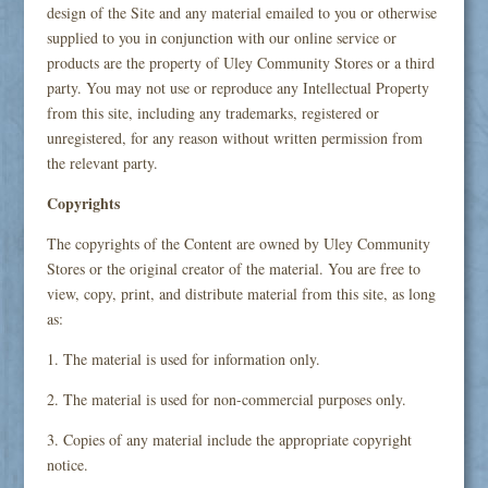
design of the Site and any material emailed to you or otherwise
supplied to you in conjunction with our online service or
products are the property of Uley Community Stores or a third
party. You may not use or reproduce any Intellectual Property
from this site, including any trademarks, registered or
unregistered, for any reason without written permission from
the relevant party.
Copyrights
The copyrights of the Content are owned by Uley Community
Stores or the original creator of the material. You are free to
view, copy, print, and distribute material from this site, as long
as:
1. The material is used for information only.
2. The material is used for non-commercial purposes only.
3. Copies of any material include the appropriate copyright
notice.