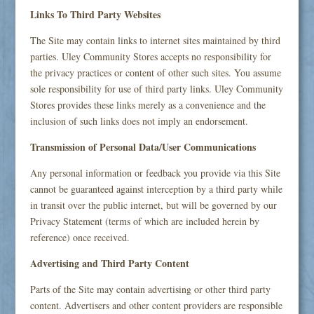
Links To Third Party Websites
The Site may contain links to internet sites maintained by third
parties. Uley Community Stores accepts no responsibility for
the privacy practices or content of other such sites. You assume
sole responsibility for use of third party links. Uley Community
Stores provides these links merely as a convenience and the
inclusion of such links does not imply an endorsement.
Transmission of Personal Data/User Communications
Any personal information or feedback you provide via this Site
cannot be guaranteed against interception by a third party while
in transit over the public internet, but will be governed by our
Privacy Statement (terms of which are included herein by
reference) once received.
Advertising and Third Party Content
Parts of the Site may contain advertising or other third party
content. Advertisers and other content providers are responsible