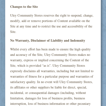
Changes to the Site
Uley Community Stores reserves the right to suspend, change,
modify, add or remove portions of Content available on the
Site at any time and to restrict the use and accessibility of the
Site.
No Warranty, Disclaimer of Liability and Indemnity
Whilst every effort has been made to ensure the high quality
and accuracy of the Site, Uley Community Stores makes no
warranty, express or implied concerning the Content of the
Site, which is provided “as is”. Uley Community Stores
expressly disclaims all warranties, including but not limited to
warranties of fitness for a particular purpose and warranties of
satisfactory quality. In no event will Uley Community Stores,
its affiliates or other suppliers be liable for direct, special,
incidental, or consequential damages (including, without
limitation, damages for loss of business profits, business
interruption, loss of business information or other pecuniary