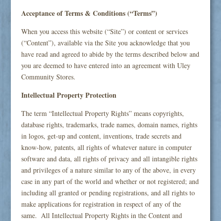
Acceptance of Terms & Conditions (“Terms”)
When you access this website (“Site”) or content or services
(“Content”), available via the Site you acknowledge that you
have read and agreed to abide by the terms described below and
you are deemed to have entered into an agreement with Uley
Community Stores.
Intellectual Property Protection
The term “Intellectual Property Rights” means copyrights,
database rights, trademarks, trade names, domain names, rights
in logos, get-up and content, inventions, trade secrets and
know-how, patents, all rights of whatever nature in computer
software and data, all rights of privacy and all intangible rights
and privileges of a nature similar to any of the above, in every
case in any part of the world and whether or not registered; and
including all granted or pending registrations, and all rights to
make applications for registration in respect of any of the
same. All Intellectual Property Rights in the Content and