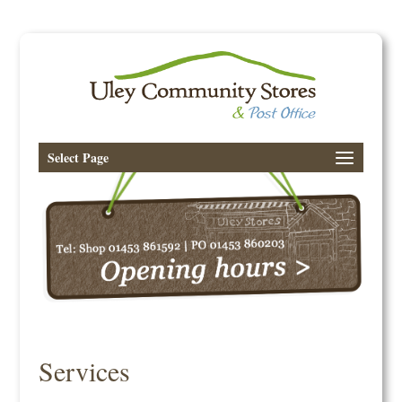
Select Page
Services