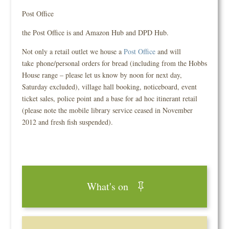
Post Office
the Post Office is and Amazon Hub and DPD Hub.
Not only a retail outlet we house a
Post Office
and will
take phone/personal orders for bread (including from the Hobbs
House range – please let us know by noon for next day,
Saturday excluded), village hall booking, noticeboard, event
ticket sales, police point and a base for ad hoc itinerant retail
(please note the mobile library service ceased in November
2012 and fresh fish suspended).
What's on