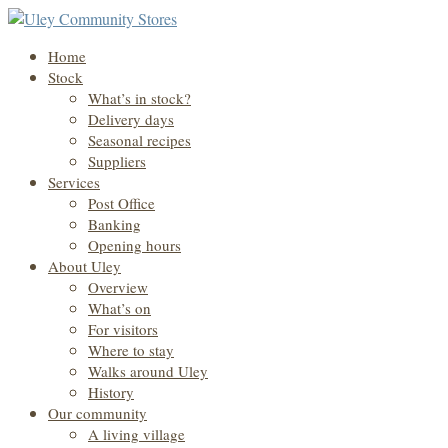
Home
Stock
What’s in stock?
Delivery days
Seasonal recipes
Suppliers
Services
Post Office
Banking
Opening hours
About Uley
Overview
What’s on
For visitors
Where to stay
Walks around Uley
History
Our community
A living village