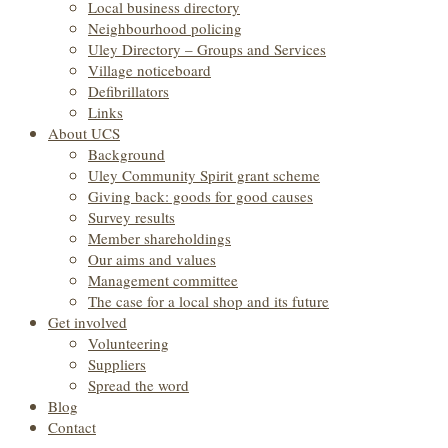
Local business directory
Neighbourhood policing
Uley Directory – Groups and Services
Village noticeboard
Defibrillators
Links
About UCS
Background
Uley Community Spirit grant scheme
Giving back: goods for good causes
Survey results
Member shareholdings
Our aims and values
Management committee
The case for a local shop and its future
Get involved
Volunteering
Suppliers
Spread the word
Blog
Contact