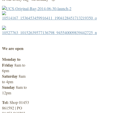
We are open
Monday to
Friday
8am to
6pm
Saturday
8am
to 4pm
Sunday
8am to
12pm
Tel:
Shop 01453
861592 | PO