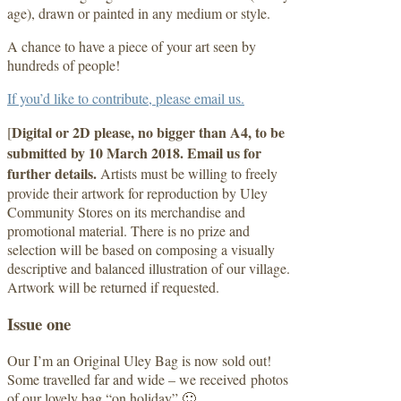
age), drawn or painted in any medium or style.
A chance to have a piece of your art seen by
hundreds of people!
If you’d like to contribute, please email us.
Digital or 2D please, no bigger than A4, to be
[
submitted by 10 March 2018. Email us for
further details.
Artists must be willing to freely
provide their artwork for reproduction by Uley
Community Stores on its merchandise and
promotional material. There is no prize and
selection will be based on composing a visually
descriptive and balanced illustration of our village.
Artwork will be returned if requested.
Issue one
Our I’m an Original Uley Bag is now sold out!
Some travelled far and wide – we received photos
of our lovely bag “on holiday” 🙂