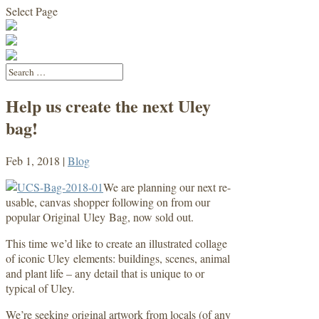
Select Page
Help us create the next Uley
bag!
Feb 1, 2018
|
Blog
We are planning our next re-
usable, canvas shopper following on from our
popular Original Uley Bag, now sold out.
This time we’d like to create an illustrated collage
of iconic Uley elements: buildings, scenes, animal
and plant life – any detail that is unique to or
typical of Uley.
We’re seeking original artwork from locals (of any