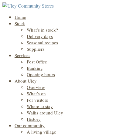
Home
Stock
What’s in stock?
Delivery days
Seasonal recipes
Suppliers
Services
Post Office
Banking
Opening hours
About Uley
Overview
What’s on
For visitors
Where to stay
Walks around Uley
History
Our community
A living village