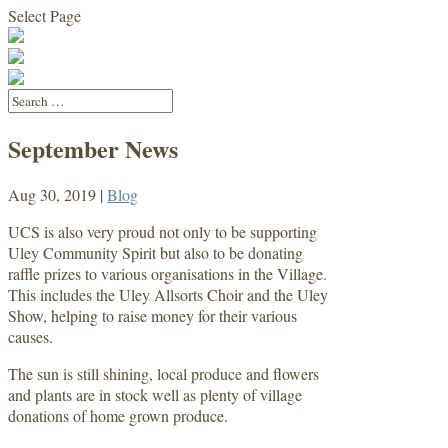
Select Page
September News
Aug 30, 2019
|
Blog
UCS is also very proud not only to be supporting
Uley Community Spirit but also to be donating
raffle prizes to various organisations in the Village.
This includes the Uley Allsorts Choir and the Uley
Show, helping to raise money for their various
causes.
The sun is still shining, local produce and flowers
and plants are in stock well as plenty of village
donations of home grown produce.