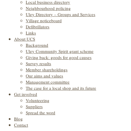
Local business directory
Neighbourhood policing
Uley Directory – Groups and Services
Village noticeboard
Defibrillators
Links
About UCS
Background
Uley Community Spirit grant scheme
Giving back: goods for good causes
Survey results
Member shareholdings
Our aims and values
Management committee
The case for a local shop and its future
Get involved
Volunteering
Suppliers
Spread the word
Blog
Contact