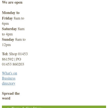
We are open
Monday to
Friday
8am to
6pm
Saturday
8am
to 4pm
Sunday
8am to
12pm
Tel:
Shop 01453
861592 | PO
01453 860203
What's on
Business
directory
Spread the
word