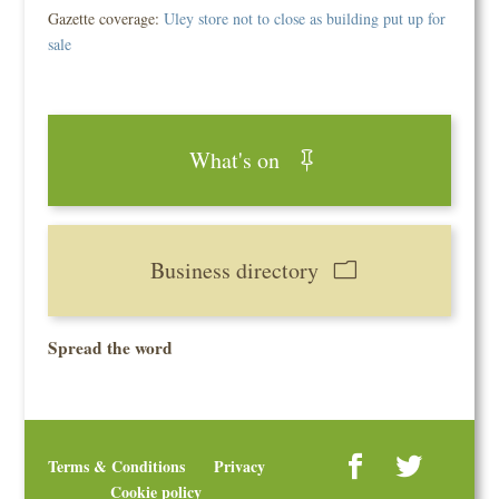
Gazette coverage:
Uley store not to close as building put up for
sale
What's on
Business directory
Spread the word
Terms & Conditions
Privacy
Cookie policy