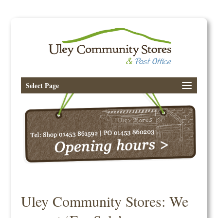
Select Page
Uley Community Stores: We