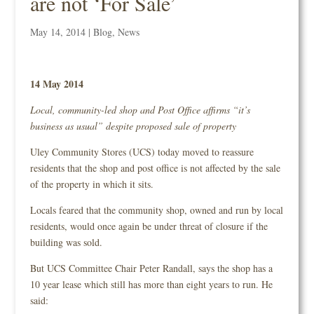
are not ‘For Sale’
May 14, 2014
|
Blog
,
News
14 May 2014
Local, community-led shop and Post Office affirms “it’s
business as usual” despite proposed sale of property
Uley Community Stores (UCS) today moved to reassure
residents that the shop and post office is not affected by the sale
of the property in which it sits.
Locals feared that the community shop, owned and run by local
residents, would once again be under threat of closure if the
building was sold.
But UCS Committee Chair Peter Randall, says the shop has a
10 year lease which still has more than eight years to run. He
said: