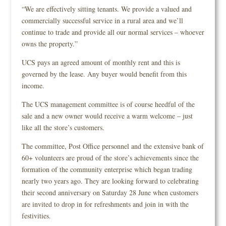
“We are effectively sitting tenants. We provide a valued and
commercially successful service in a rural area and we’ll
continue to trade and provide all our normal services – whoever
owns the property.”
UCS pays an agreed amount of monthly rent and this is
governed by the lease. Any buyer would benefit from this
income.
The UCS management committee is of course heedful of the
sale and a new owner would receive a warm welcome – just
like all the store’s customers.
The committee, Post Office personnel and the extensive bank of
60+ volunteers are proud of the store’s achievements since the
formation of the community enterprise which began trading
nearly two years ago. They are looking forward to celebrating
their second anniversary on Saturday 28 June when customers
are invited to drop in for refreshments and join in with the
festivities.