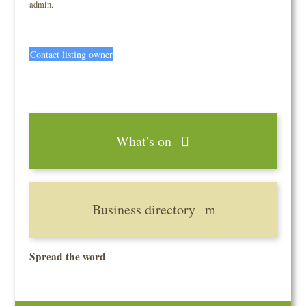
admin.
Contact listing owner
What's on
Business directory
Spread the word