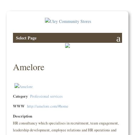
Select Page
Amelore
Category
Professional services
WWW
http://amelore.com/#home
Description
HR consultancy which specialises in recruitment, team engagement,
leadership development, employee relations and HR operations and