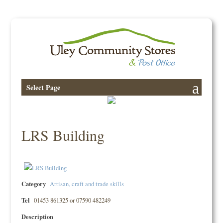
Select Page
LRS Building
Category
Artisan, craft and trade skills
Tel
01453 861325 or 07590 482249
Description