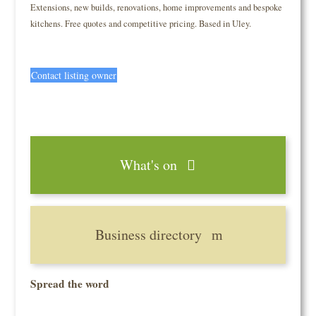
Extensions, new builds, renovations, home improvements and bespoke
kitchens. Free quotes and competitive pricing. Based in Uley.
Contact listing owner
What's on
Business directory
Spread the word