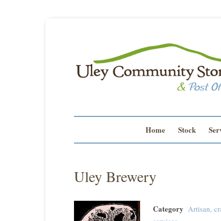
Home
Stock
Ser
Uley Brewery
Category
Artisan, cr
services