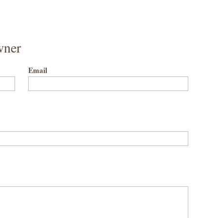
wner
Email