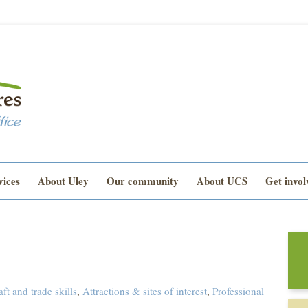
vices
About Uley
Our community
About UCS
Get invol
aft and trade skills
,
Attractions & sites of interest
,
Professional