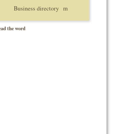
Business directory
ead the word