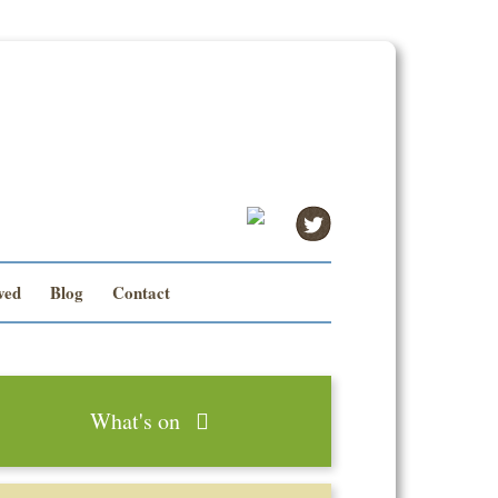
ved
Blog
Contact
What's on