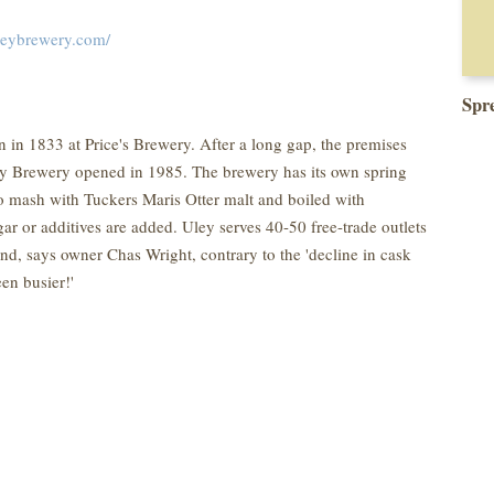
leybrewery.com/
Spr
 in 1833 at Price's Brewery. After a long gap, the premises
ey Brewery opened in 1985. The brewery has its own spring
to mash with Tuckers Maris Otter malt and boiled with
r or additives are added. Uley serves 40-50 free-trade outlets
nd, says owner Chas Wright, contrary to the 'decline in cask
en busier!'