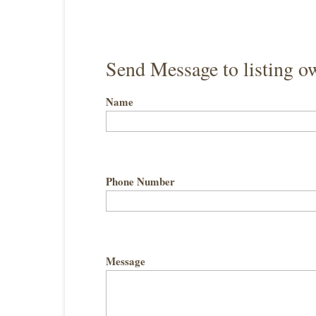
Send Message to listing o
Name
Phone Number
Message