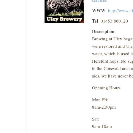
WWW
http://www.u
Tel
01453 860120
Description
Brewing at Uley began
were restored and Ul
water, which is used 
Hereford hops. No suga
in the Cotswold area a
ales, we have never be
Opening Hours
Mon-Fri:
8am-2.30pm
Sat:
9am-10am