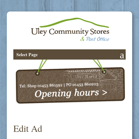
Select Page
Edit Ad