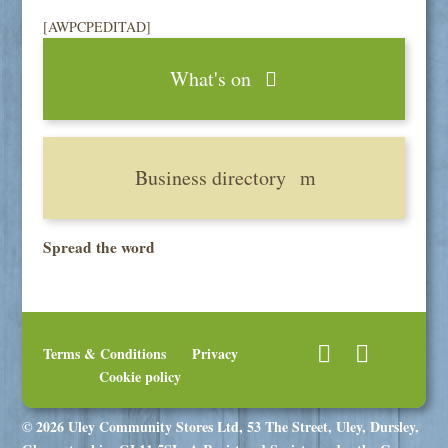
[AWPCPEDITAD]
What's on
Business directory
Spread the word
Terms & Conditions
Privacy
Cookie policy
© 2026 Uley Community Stores Ltd, 53 The Street, Uley, Dursley,