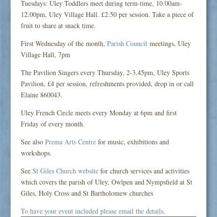
Tuesdays: Uley Toddlers meet during term-time, 10.00am-
12.00pm, Uley Village Hall. £2.50 per session. Take a piece of
fruit to share at snack time.
First Wednesday of the month,
Parish Council
meetings, Uley
Village Hall, 7pm
The Pavilion Singers every Thursday, 2-3.45pm, Uley Sports
Pavilion, £4 per session, refreshments provided, drop in or call
Elaine 860043.
Uley French Circle meets every Monday at 6pm and first
Friday of every month.
See also
Prema Arts Centre
for music, exhibitions and
workshops.
See
St Giles Church website
for church services and activities
which covers the parish of Uley, Owlpen and Nympsfield at St
Giles, Holy Cross and St Bartholomew churches
To have your event included please email the details
.