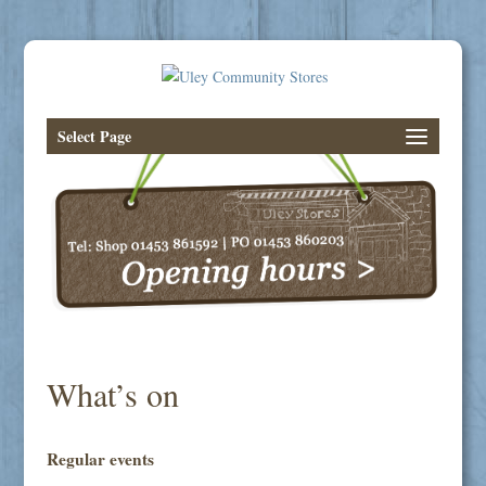
Select Page
What’s on
Regular events