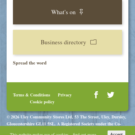
What's on
Business directory
Spread the word
Terms & Conditions
Privacy
Cookie policy
© 2026 Uley Community Stores Ltd, 53 The Street, Uley, Dursley,
Gloucestershire GL11 5SL. A Registered Society under the Co-
operative and Community Benefit Societies Act 2014, registration
This website makes use of cookies –
find out more.
Accept