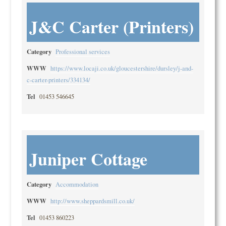
J&C Carter (Printers)
Category
Professional services
WWW
https://www.locaji.co.uk/gloucestershire/dursley/j-and-
c-carter-printers/334134/
Tel
01453 546645
Juniper Cottage
Category
Accommodation
WWW
http://www.sheppardsmill.co.uk/
Tel
01453 860223