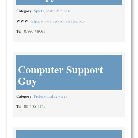
Category
Sports, health & fitness
WWW
http://www.avsportsmassage.co.uk
Tel
07980 749073
Computer Support
Guy
Category
Professional services
Tel
0844 3511145