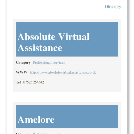
Directory
Absolute Virtual
Assistance
Category
Professional services
WWW
http://www.absolutevirtualassistance.co.uk
Tel
07525 254542
Amelore
Category