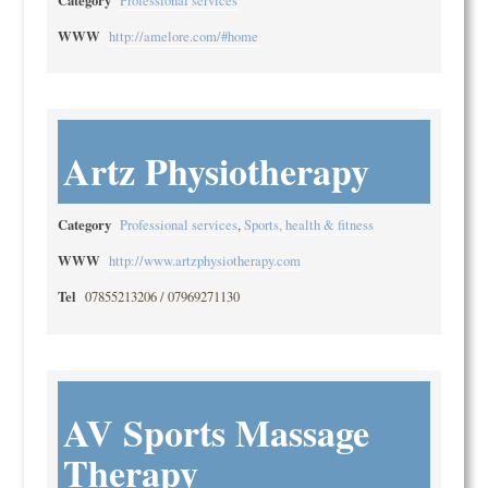
Professional services
WWW
http://amelore.com/#home
Artz Physiotherapy
Category
Professional services
,
Sports, health & fitness
WWW
http://www.artzphysiotherapy.com
Tel
07855213206 / 07969271130
AV Sports Massage
Therapy