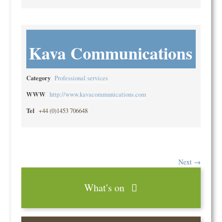
Kava Communications
Category
Professional services
WWW
http://www.kavacommunications.com
Tel
+44 (0)1453 706648
Next →
What's on