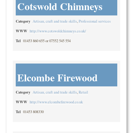
Cotswold Chimneys
Category
Artisan, craft and trade skills
,
Professional services
WWW
http://www.cotswoldchimneys.co.uk/
Tel
01453 860 655 or 07552 545 554
Elcombe Firewood
Category
Artisan, craft and trade skills
,
Retail
WWW
http://www.elcombefirewood.co.uk
Tel
01453 808330