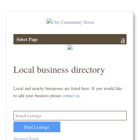
Select Page
Local business directory
Local and nearby businesses are listed here. If you would like
to add your business please
contact us
.
Advanced Search